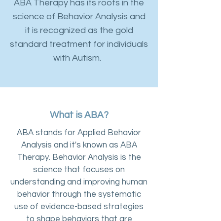
ABA Therapy has its roots in the
science of Behavior Analysis and
it is recognized as the gold
standard treatment for individuals
with Autism.
What is ABA?
ABA stands for Applied Behavior
Analysis and it's known as ABA
Therapy. Behavior Analysis is the
science that focuses on
understanding and improving human
behavior through the systematic
use of evidence-based strategies
to shape behaviors that are