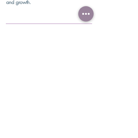
and growth.
How does ABA Therapy work?
ABA Therapy programs can be
implemented in the child's home, in
therapy centers, schools, and in the
community. Each setting has great
benefits for the child and their
family.
Regardless of the setting a typical ABA
program usually involves:
Assessment of the child and family needs
Development of a treatment plan by a
BCBA