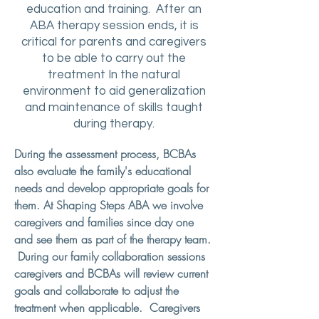
education and training. After an
ABA therapy session ends, it is
critical for parents and caregivers
to be able to carry out the
treatment In the natural
environment to aid generalization
and maintenance of skills taught
during therapy.
During the assessment process, BCBAs
also evaluate the family's educational
needs and develop appropriate goals for
them. At Shaping Steps ABA we involve
caregivers and families since day one
and see them as part of the therapy team.
During our family collaboration sessions
caregivers and BCBAs will review current
goals and collaborate to adjust the
treatment when applicable. Caregivers