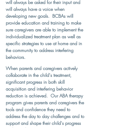
will always be asked for their input and
will always have a voice when
developing new goals. BCBAs will
provide education and training to make
sure caregivers are able to implement the
individualized treatment plan as well as
specific strategies to use at home and in
the community to address interfering
behaviors.
When parents and caregivers actively
collaborate in the child's treatment,
significant progress in both skill
acquisition and interfering behavior
reduction is achieved. Our ABA therapy
program gives parents and caregivers the
tools and confidence they need to
address the day to day challenges and to
support and shape their child's progress