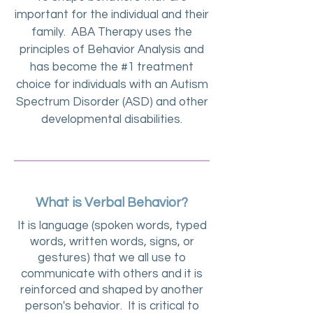
important for the individual and their
family. ABA Therapy uses the
principles of Behavior Analysis and
has become the #1 treatment
choice for individuals with an Autism
Spectrum Disorder (ASD) and other
developmental disabilities.
What is Verbal Behavior?
It is language (spoken words, typed
words, written words, signs, or
gestures) that we all use to
communicate with others and it is
reinforced and shaped by another
person's behavior. It is critical to