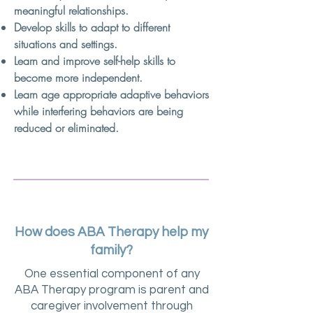
meaningful relationships.
Develop skills to adapt to different
situations and settings.
Learn and improve self-help skills to
become more independent.
Learn age appropriate adaptive behaviors
while interfering behaviors are being
reduced or eliminated.
How does ABA Therapy help my
family?
One essential component of any
ABA Therapy program is parent and
caregiver involvement through