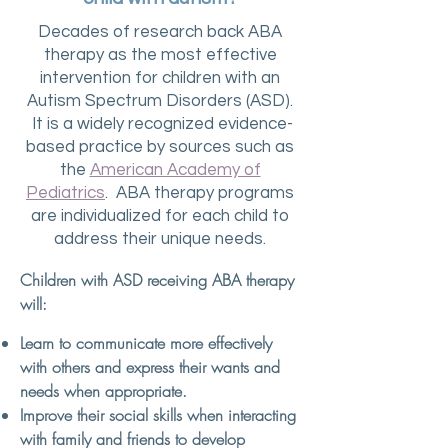
Decades of research back ABA
therapy as the most effective
intervention for children with an
Autism Spectrum Disorders (ASD).
It is a widely recognized evidence-
based practice by sources such as
the
American Academy of
Pediatrics
. ABA therapy programs
are individualized for each child to
address their unique needs.
Children with ASD receiving ABA therapy
will:
Learn to communicate more effectively
with others and express their wants and
needs when appropriate.
Improve their social skills when interacting
with family and friends to develop