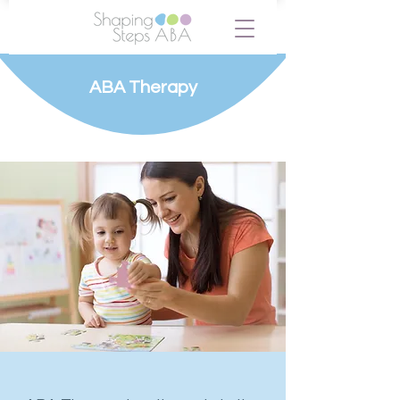
ABA Therapy