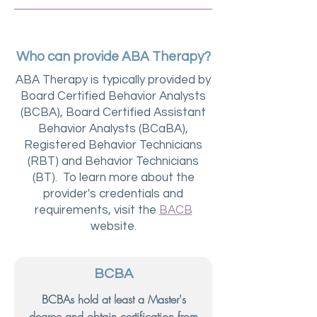
Who can provide ABA Therapy?
ABA Therapy is typically provided by
Board Certified Behavior Analysts
(BCBA), Board Certified Assistant
Behavior Analysts (BCaBA),
Registered Behavior Technicians
(RBT) and Behavior Technicians
(BT). To learn more about the
provider's credentials and
requirements, visit the
BACB
website.
BCBA
BCBAs hold at least a Master's
degree and obtain certification from