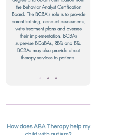
the Behavior Analyst Certification
Board. The BCBA's role is to provide
parent training, conduct assessments,
write treatment plans and oversee
their implementation. BCBAs
supervise BCaBAs, RBTs and BTs.
BCBAs may also provide direct
therapy services to patients.
How does ABA Therapy help my
child with autism?