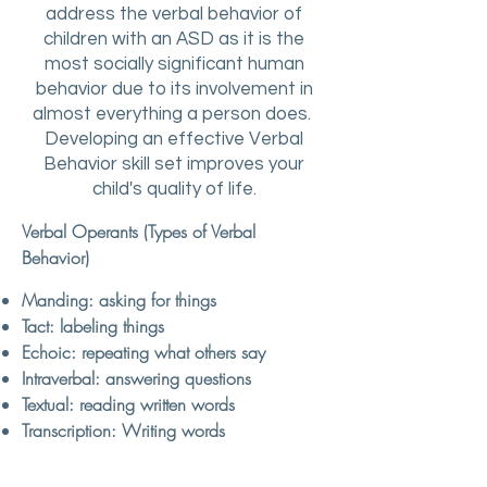
address the verbal behavior of
children with an ASD as it is the
most socially significant human
behavior due to its involvement in
almost everything a person does.
Developing an effective Verbal
Behavior skill set improves your
child's quality of life.
Verbal Operants (Types of Verbal
Behavior)
Manding: asking for things
Tact: labeling things
Echoic: repeating what others say
​Intraverbal: answering questions
Textual: reading written words
Transcription: Writing words